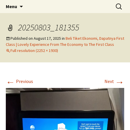
Skip
Search
Menu
to
for:
content
20250803_181355
Published on
August 17, 2025
in
Beli Tiket Ekonomi, Dapatnya First
Class | Lovely Experience From The Economy to The First Class
Full resolution (2252 × 1930)
←
→
Previous
Next