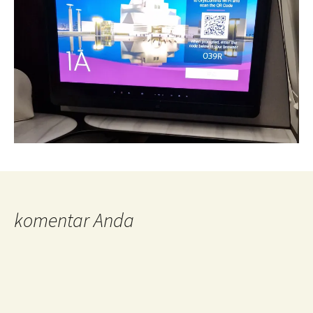
komentar Anda