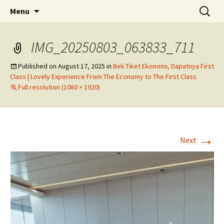
Skip
Search
Menu
to
for:
content
IMG_20250803_063833_711
Published on
August 17, 2025
in
Beli Tiket Ekonomi, Dapatnya First
Class | Lovely Experience From The Economy to The First Class
Full resolution (1080 × 1920)
→
Next