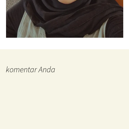
komentar Anda